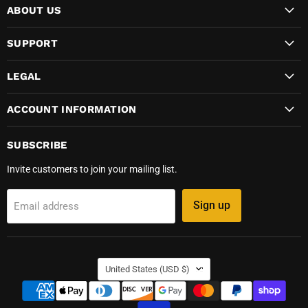
ABOUT US
SUPPORT
LEGAL
ACCOUNT INFORMATION
SUBSCRIBE
Invite customers to join your mailing list.
Sign up
Email address
COUNTRY
United States
(USD $)