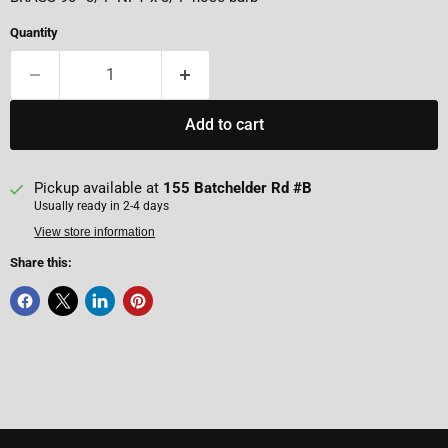
Quantity
Add to cart
Pickup available at
155 Batchelder Rd #B
Usually ready in 2-4 days
View store information
Share this: