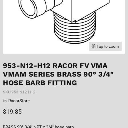
Tap to zoom
953-N12-H12 RACOR FV VMA
VMAM SERIES BRASS 90° 3/4"
HOSE BARB FITTING
SKU
953-N12-H12
by
RacorStore
Current price
$19.85
BRASS 90° 3/4" NPT x 3/4" hose barb