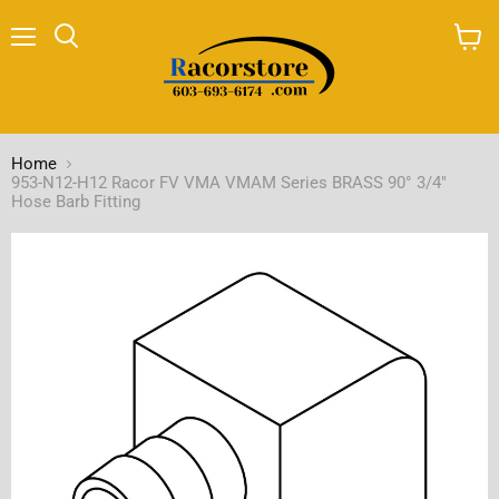
Menu
Search
View
cart
Home
953-N12-H12 Racor FV VMA VMAM Series BRASS 90° 3/4"
Hose Barb Fitting