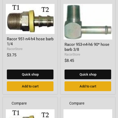
Racor
Racor 951-n4-h4 hose barb
951-
Racor
1/4
Racor 953-n4-h6 90* hose
n4-
953-
h4
barb 3/8
RacorStore
n4-
hose
h6
$3.75
RacorStore
barb
90*
$8.45
1/4
hose
barb
3/8
Quick shop
Quick shop
Add to cart
Add to cart
Compare
Compare