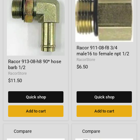
Racor
Racor 911-08-f8 3/4
911-
male16 to female npt 1/2
08-
Racor
f8
RacorStore
Racor 913-08-h8 90* hose
913-
3/4
$6.50
barb 1/2
08-
male16
h8
RacorStore
to
90*
female
$11.50
hose
npt
barb
1/2
1/2
Quick shop
Quick shop
Add to cart
Add to cart
Compare
Compare