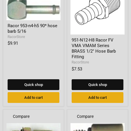
Racor
Racor 953-n4-h5 90* hose
953-
barb 5/16
n4-
h5
951-
RacorStore
951-N12-H8 Racor FV
90*
N12-
$9.91
VMA VMAM Series
hose
H8
barb
Racor
BRASS 1/2" Hose Barb
5/16
FV
Fitting
VMA
RacorStore
VMAM
$7.53
Series
BRASS
1/2"
Hose
Quick shop
Quick shop
Barb
Fitting
Add to cart
Add to cart
Compare
Compare