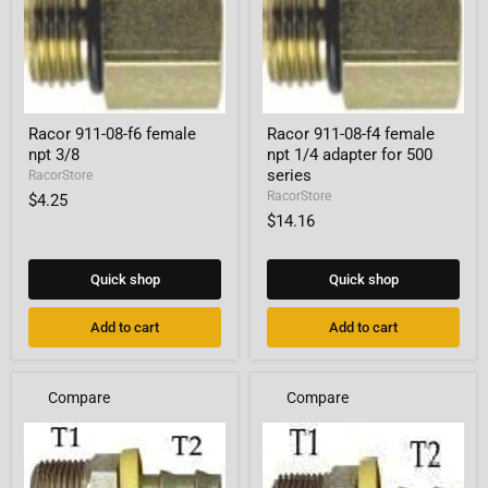
Racor
Racor
Racor 911-08-f6 female
Racor 911-08-f4 female
911-
911-
npt 3/8
npt 1/4 adapter for 500
08-
08-
f6
f4
series
RacorStore
female
female
RacorStore
$4.25
npt
npt
$14.16
3/8
1/4
adapter
for
500
Quick shop
Quick shop
series
Add to cart
Add to cart
Compare
Compare