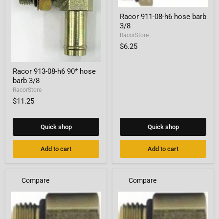
Racor
Racor 911-08-h6 hose barb
911-
3/8
08-
h6
RacorStore
hose
$6.25
barb
3/8
Racor
Racor 913-08-h6 90* hose
913-
barb 3/8
08-
h6
RacorStore
90*
$11.25
hose
barb
3/8
Quick shop
Quick shop
Add to cart
Add to cart
Compare
Compare