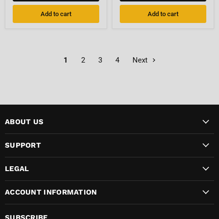
7/8"-14
Barb
UNF
Fitting
Add to cart
Add to cart
Female
1
2
3
4
Next
ABOUT US
SUPPORT
LEGAL
ACCOUNT INFORMATION
SUBSCRIBE