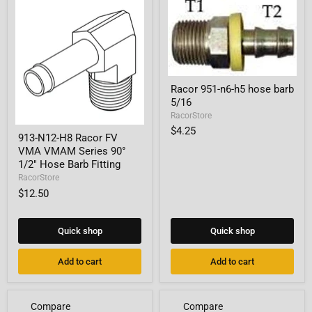
Racor
Racor 951-n6-h5 hose barb
951-
5/16
n6-
h5
RacorStore
hose
913-
$4.25
barb
913-N12-H8 Racor FV
N12-
5/16
VMA VMAM Series 90°
H8
Racor
1/2" Hose Barb Fitting
FV
RacorStore
VMA
$12.50
VMAM
Series
90°
1/2"
Quick shop
Quick shop
Hose
Barb
Add to cart
Add to cart
Fitting
Compare
Compare