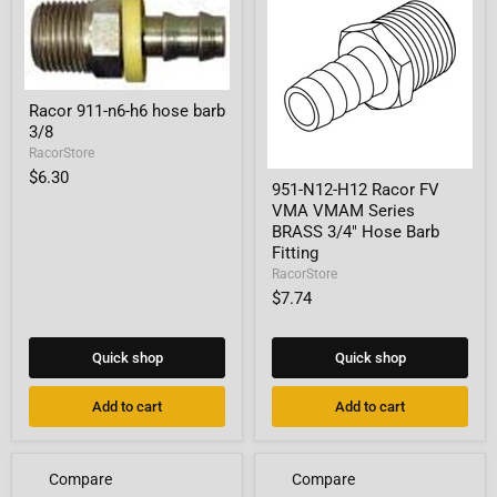
Racor
Racor 911-n6-h6 hose barb
911-
3/8
n6-
h6
RacorStore
hose
951-
$6.30
barb
951-N12-H12 Racor FV
N12-
3/8
VMA VMAM Series
H12
Racor
BRASS 3/4" Hose Barb
FV
Fitting
VMA
RacorStore
VMAM
$7.74
Series
BRASS
3/4"
Hose
Quick shop
Quick shop
Barb
Fitting
Add to cart
Add to cart
Compare
Compare