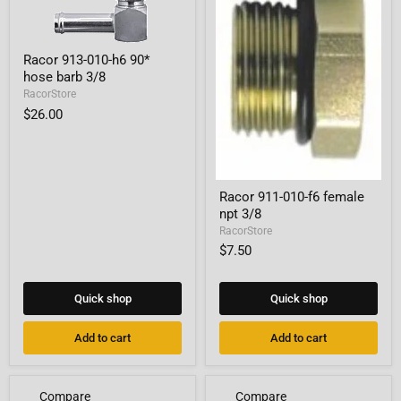
Racor
Racor 913-010-h6 90*
913-
hose barb 3/8
010-
h6
RacorStore
90*
$26.00
hose
barb
3/8
Racor
Racor 911-010-f6 female
911-
npt 3/8
010-
f6
RacorStore
female
$7.50
npt
3/8
Quick shop
Quick shop
Add to cart
Add to cart
Compare
Compare