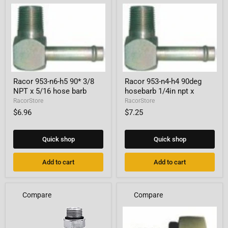
Racor
Racor
Racor 953-n6-h5 90* 3/8
Racor 953-n4-h4 90deg
953-
953-
NPT x 5/16 hose barb
hosebarb 1/4in npt x
n6-
n4-
h5
h4
RacorStore
RacorStore
90*
90deg
$6.96
$7.25
3/8
hosebarb
NPT
1/4in
x
npt
Quick shop
Quick shop
5/16
x
hose
barb
Add to cart
Add to cart
Compare
Compare