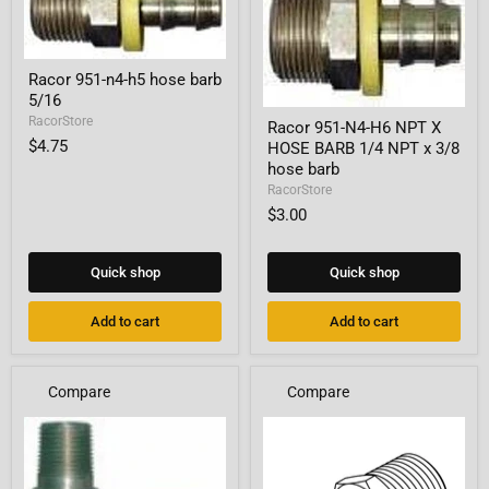
Racor
Racor 951-n4-h5 hose barb
951-
5/16
n4-
Racor
h5
RacorStore
Racor 951-N4-H6 NPT X
951-
hose
$4.75
HOSE BARB 1/4 NPT x 3/8
N4-
barb
H6
hose barb
5/16
NPT
RacorStore
X
$3.00
HOSE
BARB
1/4
NPT
Quick shop
Quick shop
x
3/8
Add to cart
Add to cart
hose
barb
Compare
Compare