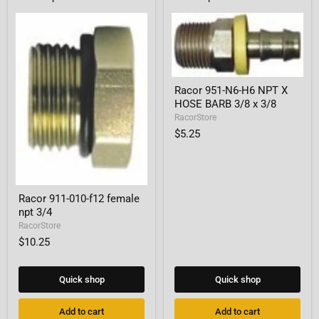
Racor
Racor 951-N6-H6 NPT X
951-
HOSE BARB 3/8 x 3/8
N6-
H6
RacorStore
NPT
$5.25
X
HOSE
BARB
3/8
x
Racor
3/8
Racor 911-010-f12 female
911-
npt 3/4
010-
f12
RacorStore
female
$10.25
npt
3/4
Quick shop
Quick shop
Add to cart
Add to cart