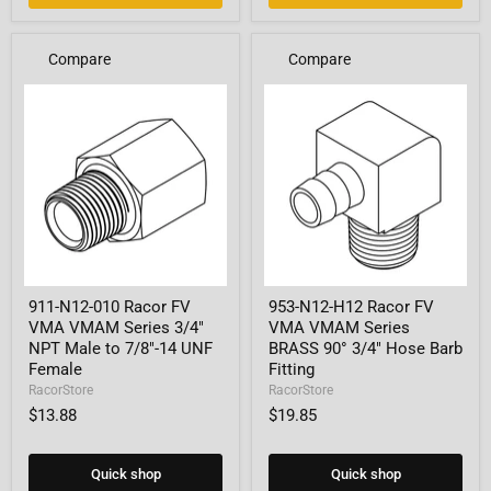
Compare
Compare
911-
953-
911-N12-010 Racor FV
953-N12-H12 Racor FV
N12-
N12-
VMA VMAM Series 3/4"
VMA VMAM Series
010
H12
Racor
Racor
NPT Male to 7/8"-14 UNF
BRASS 90° 3/4" Hose Barb
FV
FV
Female
Fitting
VMA
VMA
RacorStore
RacorStore
VMAM
VMAM
$13.88
$19.85
Series
Series
3/4"
BRASS
NPT
90°
Male
3/4"
Quick shop
Quick shop
to
Hose