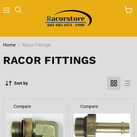
Menu
Search
View
cart
Home
Racor Fittings
RACOR FITTINGS
Sort by
Compare
Compare