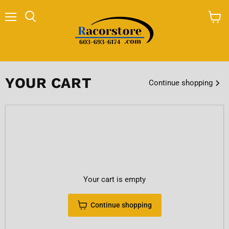
Menu
Search
View
cart
YOUR CART
Continue shopping
Your cart is empty
Continue shopping