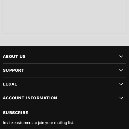
ABOUT US
SUPPORT
LEGAL
ACCOUNT INFORMATION
SUBSCRIBE
Invite customers to join your mailing list.