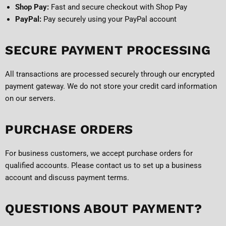
Shop Pay:
Fast and secure checkout with Shop Pay
PayPal:
Pay securely using your PayPal account
SECURE PAYMENT PROCESSING
All transactions are processed securely through our encrypted
payment gateway. We do not store your credit card information
on our servers.
PURCHASE ORDERS
For business customers, we accept purchase orders for
qualified accounts. Please contact us to set up a business
account and discuss payment terms.
QUESTIONS ABOUT PAYMENT?