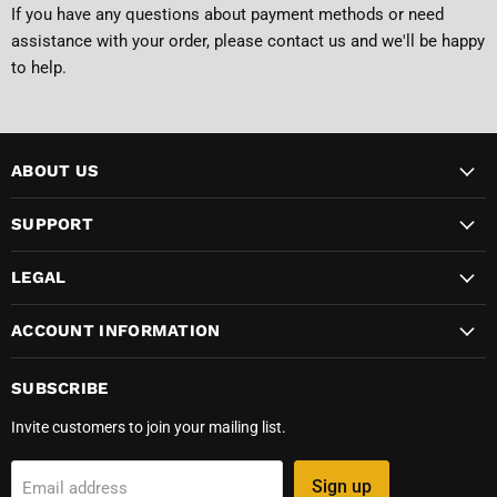
If you have any questions about payment methods or need
assistance with your order, please
contact us
and we'll be happy
to help.
ABOUT US
SUPPORT
LEGAL
ACCOUNT INFORMATION
SUBSCRIBE
Invite customers to join your mailing list.
Sign up
Email address