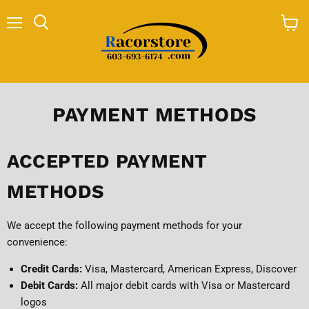
Menu
Search
View
cart
PAYMENT METHODS
ACCEPTED PAYMENT
METHODS
We accept the following payment methods for your
convenience:
Credit Cards:
Visa, Mastercard, American Express, Discover
Debit Cards:
All major debit cards with Visa or Mastercard
logos