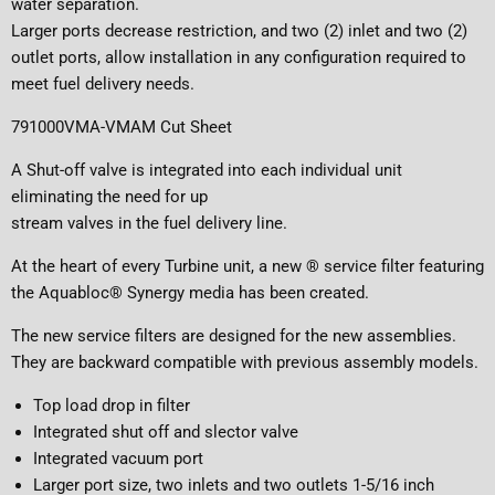
water separation.
Larger ports decrease restriction, and two (2) inlet and two (2)
outlet ports, allow installation in any configuration required to
meet fuel delivery needs.
791000VMA-VMAM Cut Sheet
A Shut-off valve is integrated into each individual unit
eliminating the need for up
stream valves in the fuel delivery line.
At the heart of every Turbine unit, a new ® service filter featuring
the Aquabloc® Synergy media has been created.
The new service filters are designed for the new assemblies.
They are backward compatible with previous assembly models.
Top load drop in filter
Integrated shut off and slector valve
Integrated vacuum port
Larger port size, two inlets and two outlets 1-5/16 inch