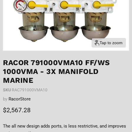
Tap to zoom
RACOR 791000VMA10 FF/WS
1000VMA - 3X MANIFOLD
MARINE
SKU
RAC791000VMA10
by
RacorStore
Current price
$2,567.28
The all new design adds ports, is less restrictive, and improves