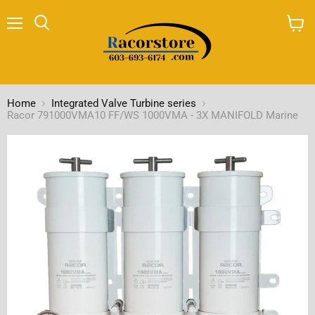
Menu
Search
View
cart
Home
Integrated Valve Turbine series
Racor 791000VMA10 FF/WS 1000VMA - 3X MANIFOLD Marine