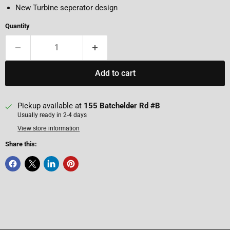
New Turbine seperator design
Quantity
Add to cart
Pickup available at
155 Batchelder Rd #B
Usually ready in 2-4 days
View store information
Share this: