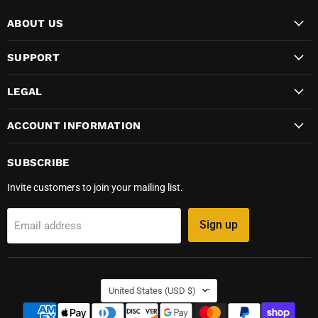
ABOUT US
SUPPORT
LEGAL
ACCOUNT INFORMATION
SUBSCRIBE
Invite customers to join your mailing list.
Sign up
Email address
COUNTRY
United States
(USD $)