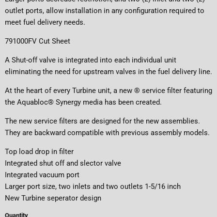
outlet ports, allow installation in any configuration required to
meet fuel delivery needs.
791000FV Cut Sheet
A Shut-off valve is integrated into each individual unit
eliminating the need for upstream valves in the fuel delivery line.
At the heart of every Turbine unit, a new ® service filter featuring
the Aquabloc® Synergy media has been created.
The new service filters are designed for the new assemblies.
They are backward compatible with previous assembly models.
Top load drop in filter
Integrated shut off and slector valve
Integrated vacuum port
Larger port size, two inlets and two outlets 1-5/16 inch
New Turbine seperator design
Quantity