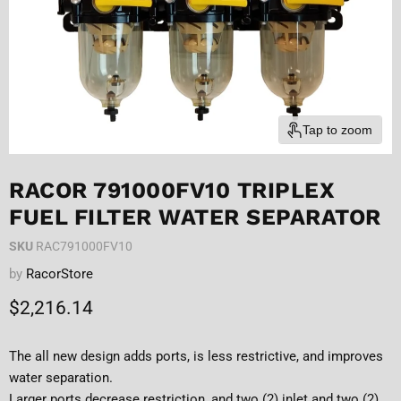
Tap to zoom
RACOR 791000FV10 TRIPLEX
FUEL FILTER WATER SEPARATOR
SKU
RAC791000FV10
by
RacorStore
Current price
$2,216.14
The all new design adds ports, is less restrictive, and improves
water separation.
Larger ports decrease restriction, and two (2) inlet and two (2)