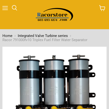
Menu
Search
View
cart
Home
Integrated Valve Turbine series
Racor 791000fv10 Triplex Fuel Filter Water Separator