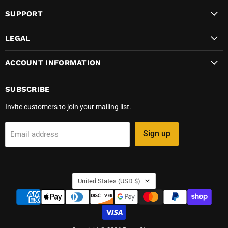
SUPPORT
LEGAL
ACCOUNT INFORMATION
SUBSCRIBE
Invite customers to join your mailing list.
Sign up
Email address
COUNTRY
United States
(USD $)