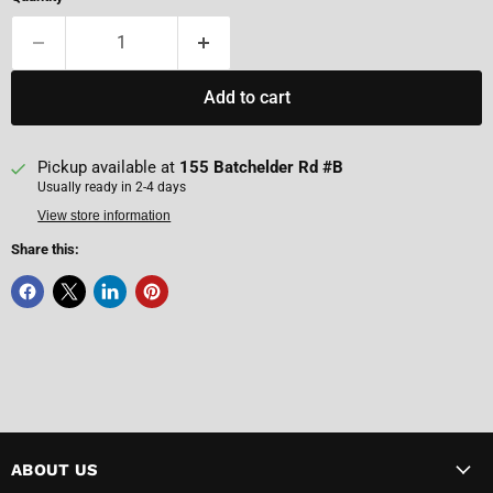
Add to cart
Pickup available at
155 Batchelder Rd #B
Usually ready in 2-4 days
View store information
Share this:
ABOUT US