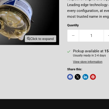
Leading edge technology a
every configuration, at ev
most trusted name in engi
Quantity
Click to expand
Pickup available at
15
Usually ready in 2-4 days
View store information
Share this: