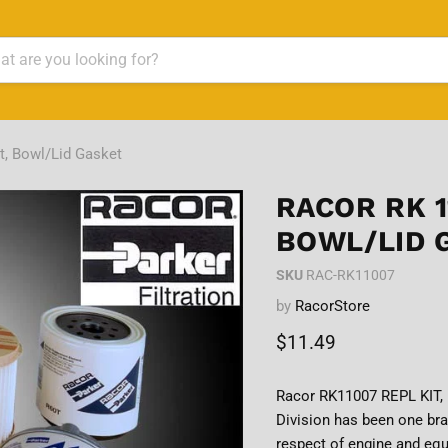
t, Bowl/Lid Gasket
RACOR RK 1
BOWL/LID 
SKU
RAC-RK11007
by
RacorStore
Current price
$11.49
Racor RK11007 REPL KIT, 
Division has been one bra
respect of engine and equ