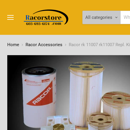
All categories
Menu
Home
Racor Accessories
Racor rk 11007 rk11007 Repl. Ki