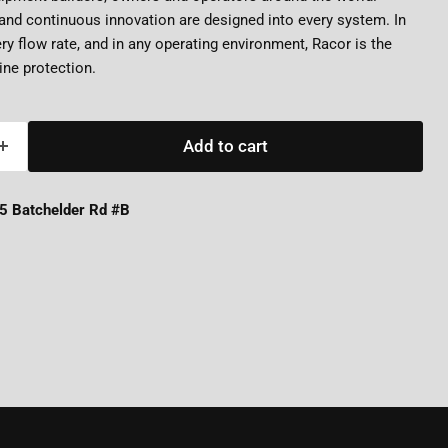
nd continuous innovation are designed into every system. In
ery flow rate, and in any operating environment, Racor is the
ne protection.
Add to cart
5 Batchelder Rd #B