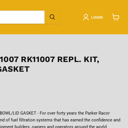
LOGIN
View
cart
1007 RK11007 REPL. KIT,
GASKET
BOWL/LID GASKET - For over forty years the Parker Racor
nd of fuel filtration systems that has earned the confidence and
ipment builders, owners and operators around the world.