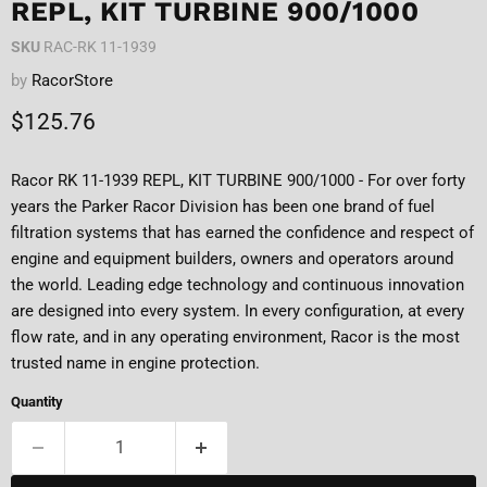
REPL, KIT TURBINE 900/1000
SKU
RAC-RK 11-1939
by
RacorStore
Current price
$125.76
Racor RK 11-1939 REPL, KIT TURBINE 900/1000 - For over forty
years the Parker Racor Division has been one brand of fuel
filtration systems that has earned the confidence and respect of
engine and equipment builders, owners and operators around
the world. Leading edge technology and continuous innovation
are designed into every system. In every configuration, at every
flow rate, and in any operating environment, Racor is the most
trusted name in engine protection.
Quantity