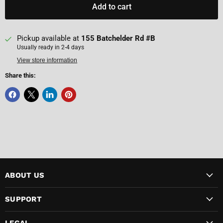
Add to cart
Pickup available at
155 Batchelder Rd #B
Usually ready in 2-4 days
View store information
Share this:
ABOUT US
SUPPORT
LEGAL