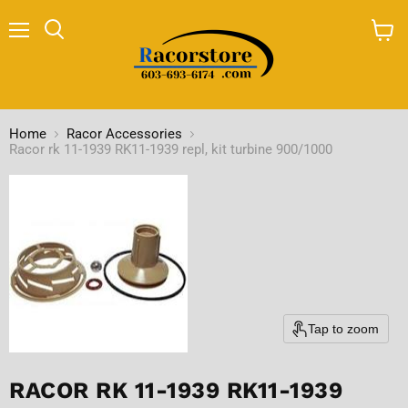
Menu
Search
View
cart
Home
Racor Accessories
Racor rk 11-1939 RK11-1939 repl, kit turbine 900/1000
Tap to zoom
RACOR RK 11-1939 RK11-1939