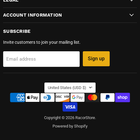
ACCOUNT INFORMATION
SUBSCRIBE
Invite customers to join your mailing list.
Sign up
Email address
COUNTRY
United States
(USD $)
Copyright © 2026 RacorStore.
Powered by Shopify