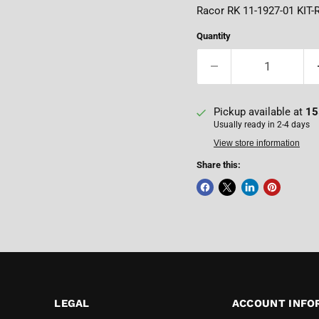
Racor RK 11-1927-01 KIT-
Quantity
Pickup available at
15
Usually ready in 2-4 days
View store information
Share this:
LEGAL
ACCOUNT INFO