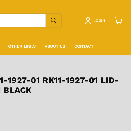
LOGIN
View
cart
OTHER LINKS
ABOUT US
CONTACT
-1927-01 RK11-1927-01 LID-
H BLACK