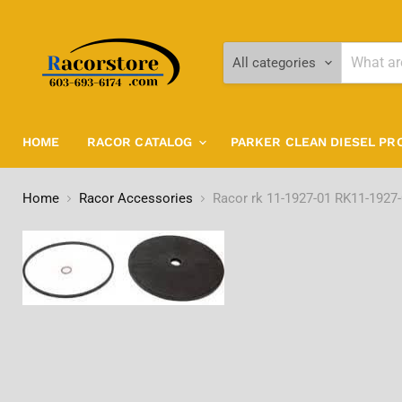
All categories
HOME
RACOR CATALOG
PARKER CLEAN DIESEL P
Home
Racor Accessories
Racor rk 11-1927-01 RK11-1927-