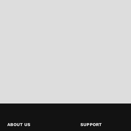
ABOUT US
SUPPORT