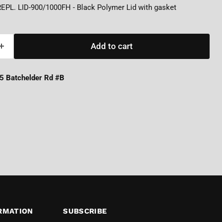
REPL. LID-900/1000FH - Black Polymer Lid with gasket
Add to cart
5 Batchelder Rd #B
RMATION
SUBSCRIBE